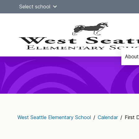
Skip
Select school
to
content
About
Main
navigation
West Seattle Elementary School
/
Calendar
/
First