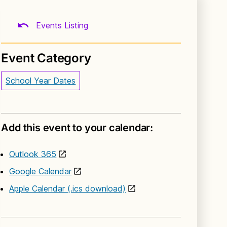
Events Listing
Event Category
School Year Dates
Add this event to your calendar:
Outlook 365
Google Calendar
Apple Calendar (.ics download)