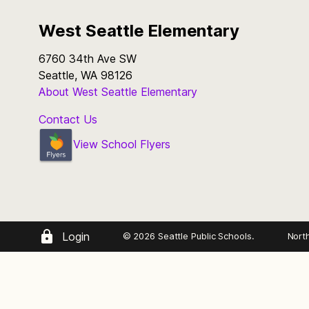
West Seattle Elementary
6760 34th Ave SW
Seattle, WA 98126
About West Seattle Elementary
Contact Us
View School Flyers
Login
© 2026 Seattle Public Schools.
Nort