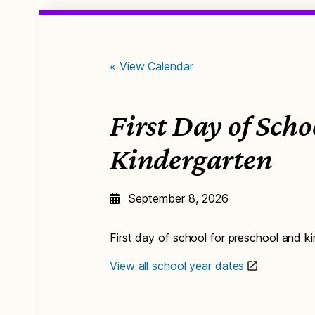
« View Calendar
First Day of Sch
Kindergarten
September 8, 2026
First day of school for preschool and k
View all school year dates