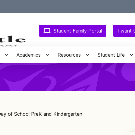
Student Family Portal
I want t
Academics
Resources
Student Life
 Day of School PreK and Kindergarten