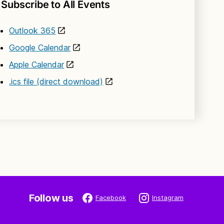
Subscribe to All Events
Outlook 365
Google Calendar
Apple Calendar
.ics file (direct download)
Follow us
Facebook
Instagram