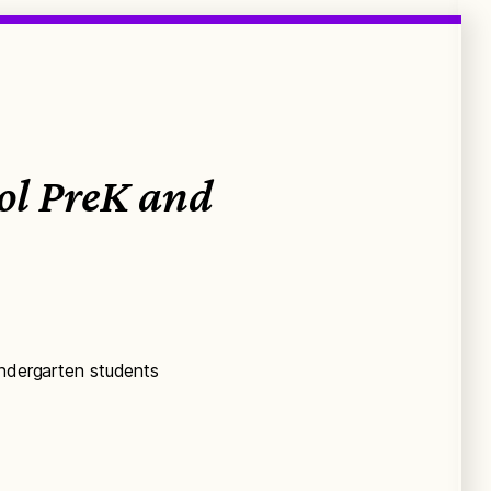
ool PreK and
indergarten students