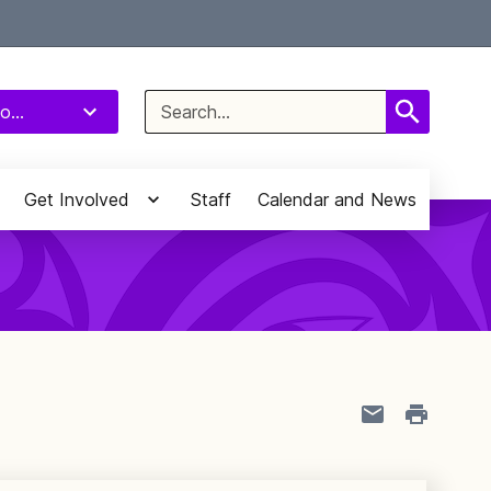
Select Language
▼
Search
o...
for:
Get Involved
Staff
Calendar and News