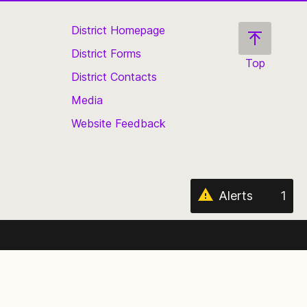
District Homepage
District Forms
Top
District Contacts
Scroll
back
Media
to
Website Feedback
the
top
of
the
page
Alerts
1