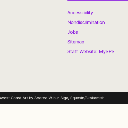
Accessibility
Nondiscrimination
Jobs
Sitemap
Staff Website: MySPS
hwest Coast Art by
Andrea Wilbur-Sigo, Squaxin/Skokomish