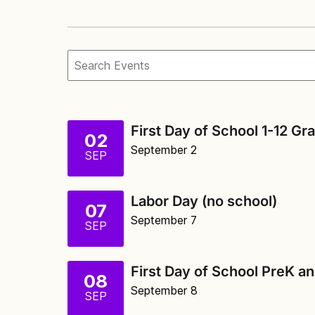
First Day of School 1-12 Gr
02
September 2
SEP
Labor Day (no school)
07
September 7
SEP
First Day of School PreK a
08
September 8
SEP