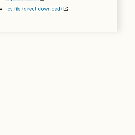
.ics file (direct download)