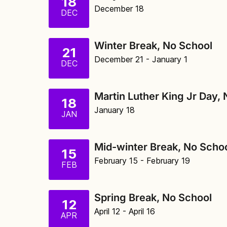
18
December 18
DEC
Winter Break, No School
21
December 21
- January 1
DEC
Martin Luther King Jr Day,
18
January 18
JAN
Mid-winter Break, No Scho
15
February 15
- February 19
FEB
Spring Break, No School
12
April 12
- April 16
APR