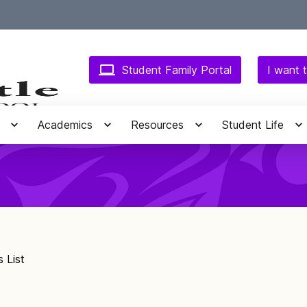
Student Family Portal
I want t
Academics
Resources
Student Life
 List