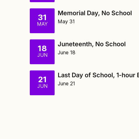
Memorial Day, No School
31
May 31
MAY
Juneteenth, No School
18
June 18
JUN
Last Day of School, 1-hour 
21
June 21
JUN