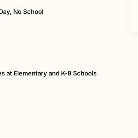
Day, No School
s at Elementary and K-8 Schools