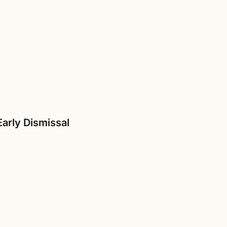
Early Dismissal