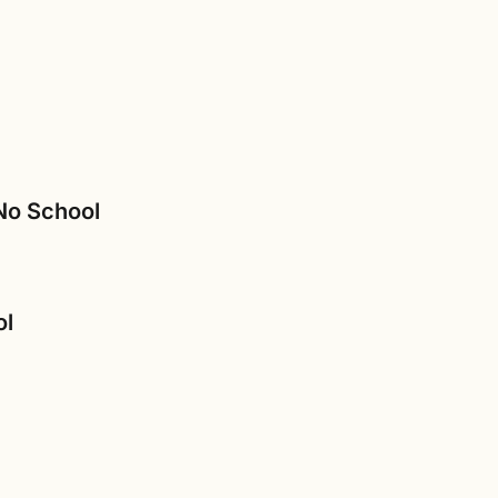
 No School
ol