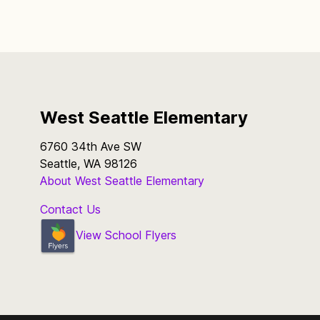
West Seattle Elementary
6760 34th Ave SW
Seattle, WA 98126
About West Seattle Elementary
Contact Us
View School Flyers