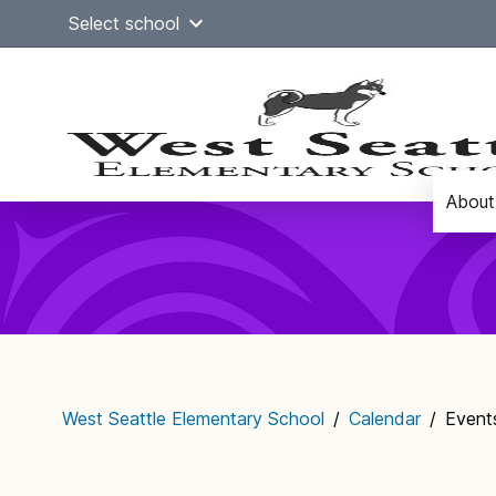
Skip
Select school
to
content
About
Main
navigation
West Seattle Elementary School
/
Calendar
/
Events