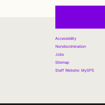
Accessibility
Nondiscrimination
Jobs
Sitemap
Staff Website: MySPS