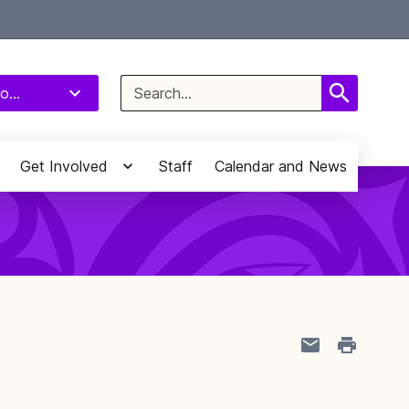
Select Language
▼
Search
o...
for:
Get Involved
Staff
Calendar and News