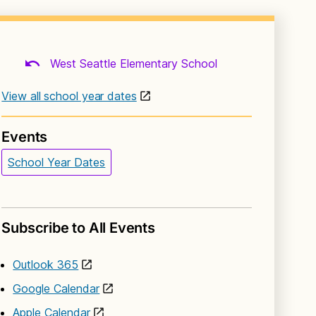
West Seattle Elementary School
View all school year dates
Events
School Year Dates
Subscribe to All Events
Outlook 365
Google Calendar
Apple Calendar