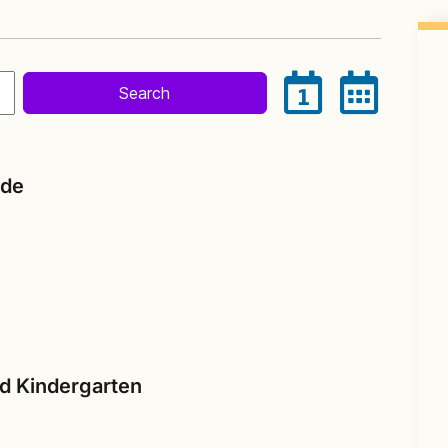
Search
1
ade
nd Kindergarten