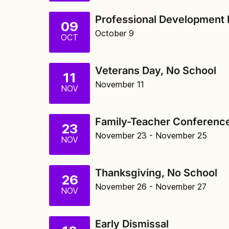
Professional Development 
09
October 9
OCT
Veterans Day, No School
11
November 11
NOV
Family-Teacher Conference
23
November 23
- November 25
NOV
Thanksgiving, No School
26
November 26
- November 27
NOV
Early Dismissal