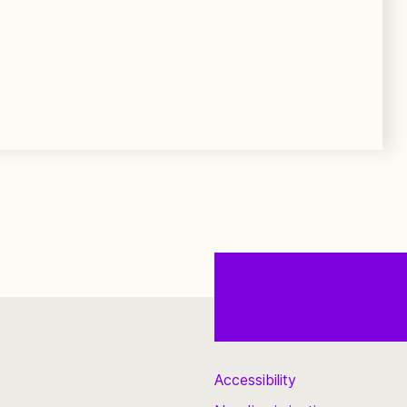
Accessibility