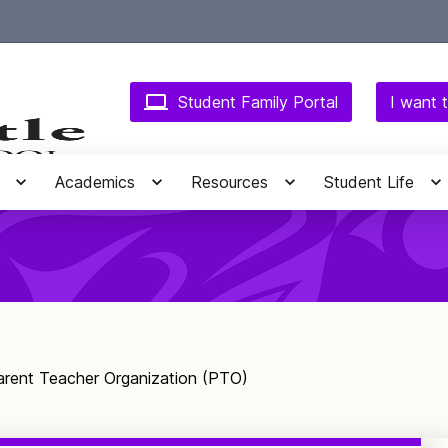
Student Family Portal
I want t
Academics
Resources
Student Life
arent Teacher Organization (PTO)