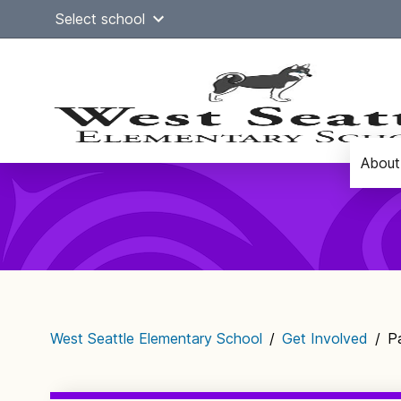
Skip
Select school
to
content
About
Main
navigation
West Seattle Elementary School
/
Get Involved
/
P