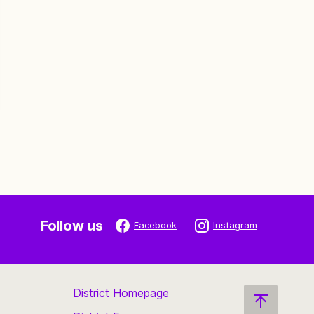
Follow us
Facebook
Instagram
District Homepage