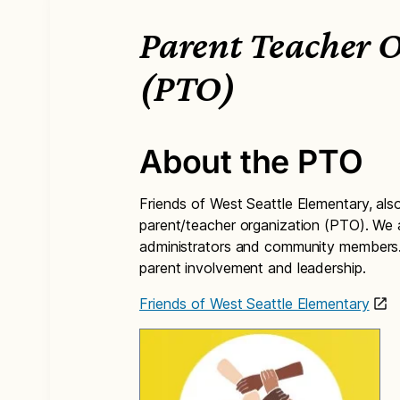
Parent Teacher 
(PTO)
About the PTO
Friends of West Seattle Elementary, al
parent/teacher organization (PTO). We a
administrators and community members. 
parent involvement and leadership.
Friends of West Seattle Elementary