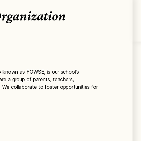
Organization
so known as FOWSE, is our school’s
re a group of parents, teachers,
We collaborate to foster opportunities for