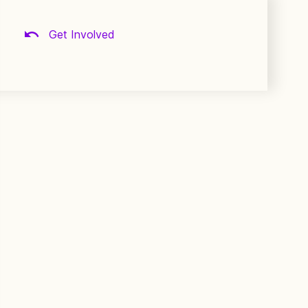
Get Involved