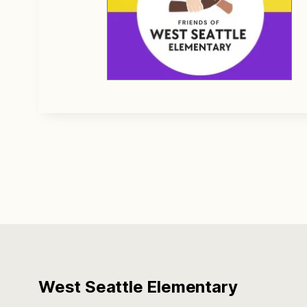
West Seattle Elementary