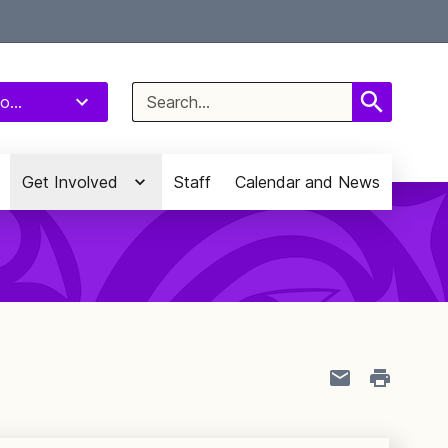
Select Language
▼
Search
o...
for:
Get Involved
Staff
Calendar and News