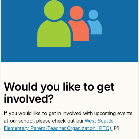
Would you like to get
involved?
If you would like to get in involved with upcoming events
at our school, please check out our
West Seattle
Elementary Parent-Teacher Organization (PTO).