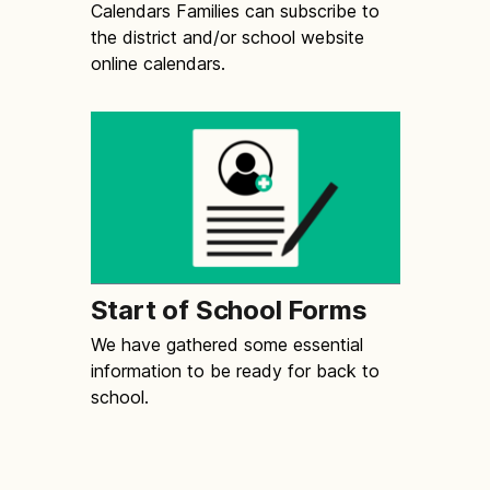
Calendars Families can subscribe to
the district and/or school website
online calendars.
Start of School Forms
We have gathered some essential
information to be ready for back to
school.