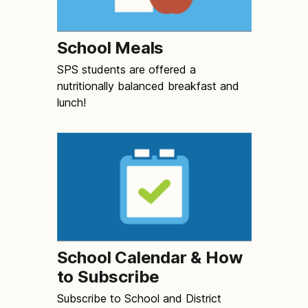
School Meals
SPS students are offered a
nutritionally balanced breakfast and
lunch!
School Calendar & How
to Subscribe
Subscribe to School and District