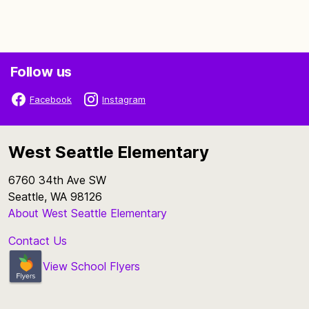
Follow us
Facebook
Instagram
West Seattle Elementary
6760 34th Ave SW
Seattle, WA 98126
About West Seattle Elementary
Contact Us
View School Flyers