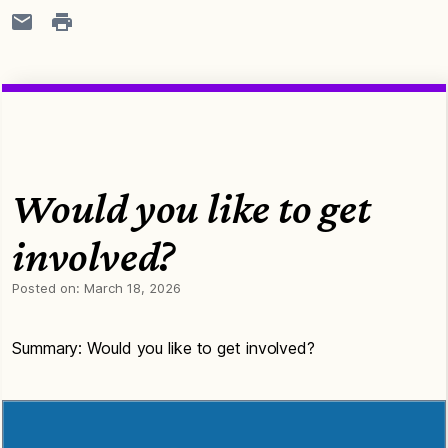
Would you like to get
involved?
Posted on:
March 18, 2026
Summary: Would you like to get involved?