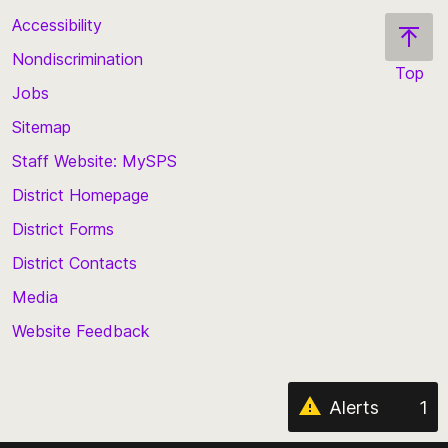
Accessibility
Nondiscrimination
Top
Jobs
Scroll
back
Sitemap
to
Staff Website: MySPS
the
top
District Homepage
of
District Forms
the
District Contacts
page
Media
Website Feedback
Alerts
1