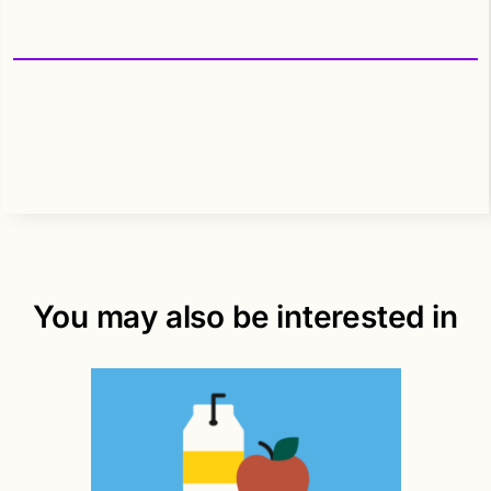
You may also be interested in