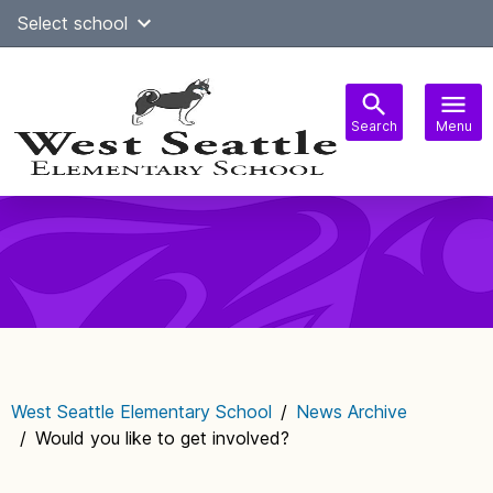
Skip
Select school
Select Language
▼
to
content
Search
Menu
Main
navigation
West Seattle Elementary School
/
News Archive
/
Would you like to get involved?